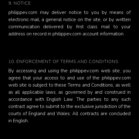
9. NOTICE
philippev.com may deliver notice to you by means of
electronic mail, a general notice on the site, or by written
communication delivered by first class mail to your
address on record in philippev.com account information.
10. ENFORCEMENT OF TERMS AND CONDITIONS
By accessing and using the philippev.com web site, you
agree that your access to and use of the philippev.com
web site is subject to these Terms and Conditions, as well
as all applicable laws, as governed by and construed in
accordance with English Law. The parties to any such
contract agree to submit to the exclusive jurisdiction of the
courts of England and Wales. All contracts are concluded
in English.