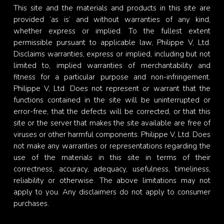
This site and the materials and products in this site are
provided ‘as is’ and without warranties of any kind,
whether express or implied. To the fullest extent
permissible pursuant to applicable law, Philippe V, Ltd.
Disclaims warranties, express or implied, including but not
limited to, implied warranties of merchantability and
fitness for a particular purpose and non-infringement.
Philippe V, Ltd. Does not represent or warrant that the
functions contained in the site will be uninterrupted or
error-free, that the defects will be corrected, or that this
site or the server that makes the site available are free of
viruses or other harmful components. Philippe V, Ltd. Does
not make any warranties or representations regarding the
use of the materials in this site in terms of their
correctness, accuracy, adequacy, usefulness, timeliness,
reliability or otherwise. The above limitations may not
apply to you. Any disclaimers do not apply to consumer
purchases.