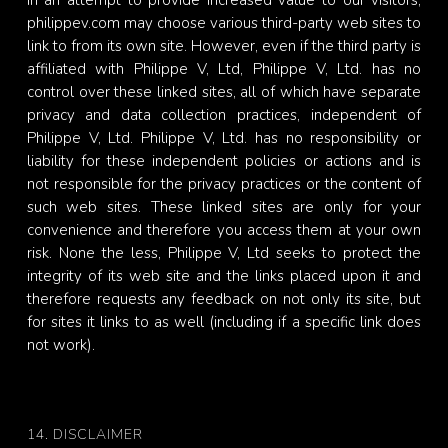
In an attempt to provide increased value to our visitors,
philippev.com may choose various third-party web sites to
link to from its own site. However, even if the third party is
affiliated with Philippe V, Ltd, Philippe V, Ltd. has no
control over these linked sites, all of which have separate
privacy and data collection practices, independent of
Philippe V, Ltd. Philippe V, Ltd. has no responsibility or
liability for these independent policies or actions and is
not responsible for the privacy practices or the content of
such web sites. These linked sites are only for your
convenience and therefore you access them at your own
risk. None the less, Philippe V, Ltd seeks to protect the
integrity of its web site and the links placed upon it and
therefore requests any feedback on not only its site, but
for sites it links to as well (including if a specific link does
not work).
14. DISCLAIMER