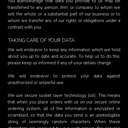
You acknowledge that data you provide to us may be
transferred to any person, firm, or company to whom we
sell the whole or a substantial part of our business or to
whom we transfer any of our rights or obligations under a
contract with you.
TAKING CARE OF YOUR DATA
We will endeavor to keep any information which we hold
about you up to date and accurate. To help us to do this,
please keep us informed if any of your details change.
We will endeavor to protect your data against
unauthorized or unlawful use.
We use secure socket layer technology (ssl). This means
that when you place orders with us on our secure online
ordering system, all of the information is encrypted or
scrambled, so that the data you send is an unintelligible
string of seemingly random characters. When these