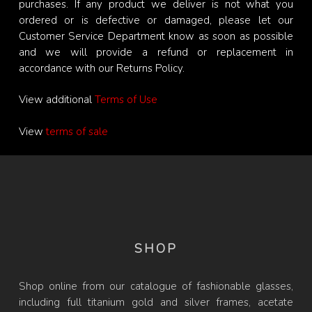
purchases. If any product we deliver is not what you
ordered or is defective or damaged, please let our
Customer Service Department know as soon as possible
and we will provide a refund or replacement in
accordance with our Returns Policy.
View additional
Terms of Use
View
terms of sale
SHOP
Shop online from our catalogue of fashionable glasses,
including full titanium gold and silver frames, acetate