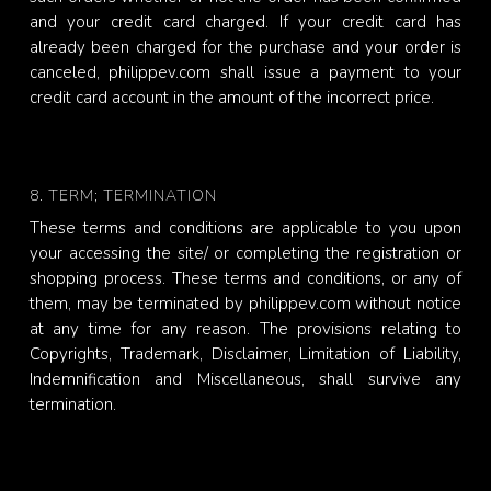
and your credit card charged. If your credit card has
already been charged for the purchase and your order is
canceled, philippev.com shall issue a payment to your
credit card account in the amount of the incorrect price.
8. TERM; TERMINATION
These terms and conditions are applicable to you upon
your accessing the site/ or completing the registration or
shopping process. These terms and conditions, or any of
them, may be terminated by philippev.com without notice
at any time for any reason. The provisions relating to
Copyrights, Trademark, Disclaimer, Limitation of Liability,
Indemnification and Miscellaneous, shall survive any
termination.