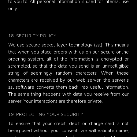
to you to. All personal information is used for internal use
only.
18. SECURITY POLICY
We use secure socket layer technology (ssl). This means
that when you place orders with us on our secure online
ordering system, all of the information is encrypted or
scrambled, so that the data you send is an unintelligible
string of seemingly random characters. When these
characters are received by our web server, the server’s
ssl software converts them back into useful information.
The same thing happens with data you receive from our
server. Your interactions are therefore private.
19. PROTECTING YOUR SECURITY
To ensure that your credit, debit or charge card is not
being used without your consent, we will validate name,