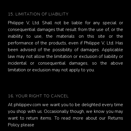
15. LIMITATION OF LIABILITY
Philippe V, Ltd. Shall not be liable for any special or
consequential damages that result from the use of, or the
inability to use, the materials on this site or the
performance of the products, even if Philippe V, Ltd. Has
been advised of the possibility of damages. Applicable
law may not allow the limitation or exclusion of liability or
incidental or consequential damages, so the above
limitation or exclusion may not apply to you.
16. YOUR RIGHT TO CANCEL
At philippev.com we want you to be delighted every time
you shop with us. Occasionally though, we know you may
want to return items. To read more about our Returns
Policy please