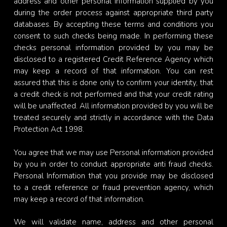
address and other personal information supplied by you
during the order process against appropriate third party
databases. By accepting these terms and conditions you
consent to such checks being made. In performing these
checks personal information provided by you may be
disclosed to a registered Credit Reference Agency which
may keep a record of that information. You can rest
assured that this is done only to confirm your identity, that
a credit check is not performed and that your credit rating
will be unaffected. All information provided by you will be
treated securely and strictly in accordance with the Data
Protection Act 1998.
You agree that we may use Personal information provided
by you in order to conduct appropriate anti fraud checks.
Personal Information that you provide may be disclosed
to a credit reference or fraud prevention agency, which
may keep a record of that information.
We will validate name, address and other personal