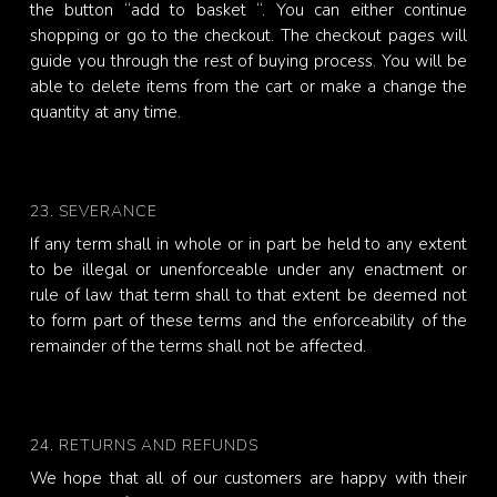
the button “add to basket “. You can either continue
shopping or go to the checkout. The checkout pages will
guide you through the rest of buying process. You will be
able to delete items from the cart or make a change the
quantity at any time.
23. SEVERANCE
If any term shall in whole or in part be held to any extent
to be illegal or unenforceable under any enactment or
rule of law that term shall to that extent be deemed not
to form part of these terms and the enforceability of the
remainder of the terms shall not be affected.
24. RETURNS AND REFUNDS
We hope that all of our customers are happy with their