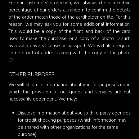
For our customers’ protection, we always check a certain
percentage of our orders at random to confirm the details
of the order match those of the cardholder on file. For this
reason, we may ask you for some additional information.
This would be a copy of the front and back of the card
used to make the purchase, or a copy of a photo ID such
as a valid drivers license or passport. We will also require
some proof of address along with the copy of the photo
ID.
OTHER PURPOSES
We will also use information about you for purposes upon
which the provision of our goods and services are not
necessarily dependent. We may:
Disclose information about you to third party agencies
for credit checking purposes (which information may
be shared with other organizations for the same
purpose)