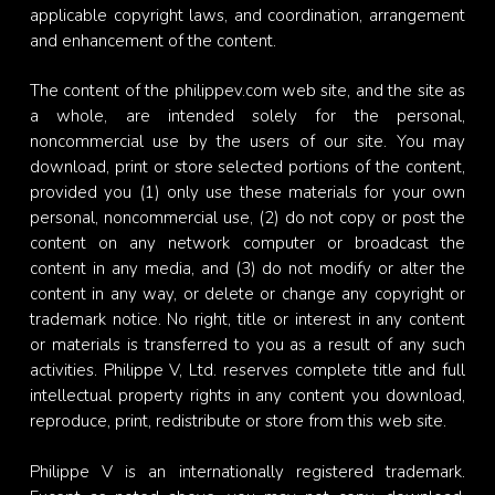
applicable copyright laws, and coordination, arrangement
and enhancement of the content.
The content of the philippev.com web site, and the site as
a whole, are intended solely for the personal,
noncommercial use by the users of our site. You may
download, print or store selected portions of the content,
provided you (1) only use these materials for your own
personal, noncommercial use, (2) do not copy or post the
content on any network computer or broadcast the
content in any media, and (3) do not modify or alter the
content in any way, or delete or change any copyright or
trademark notice. No right, title or interest in any content
or materials is transferred to you as a result of any such
activities. Philippe V, Ltd. reserves complete title and full
intellectual property rights in any content you download,
reproduce, print, redistribute or store from this web site.
Philippe V is an internationally registered trademark.