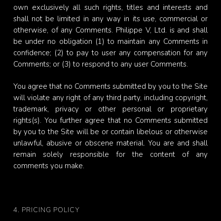
own exclusively all such rights, titles and interests and
shall not be limited in any way in its use, commercial or
otherwise, of any Comments. Philippe V, Ltd. is and shall
be under no obligation (1) to maintain any Comments in
confidence; (2) to pay to user any compensation for any
Comments; or (3) to respond to any user Comments.
You agree that no Comments submitted by you to the Site
will violate any right of any third party, including copyright,
trademark, privacy or other personal or proprietary
rights(s). You further agree that no Comments submitted
by you to the Site will be or contain libelous or otherwise
unlawful, abusive or obscene material. You are and shall
remain solely responsible for the content of any
comments you make.
4. PRICING POLICY