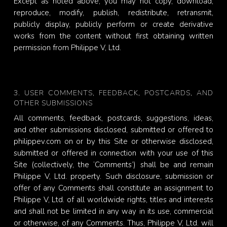
Except as noted above, you may not copy, download,
reproduce, modify, publish, redistribute, retransmit,
publicly display, publicly perform or create derivative
works from the content without first obtaining written
permission from Philippe V, Ltd.
3. USER COMMENTS, FEEDBACK, POSTCARDS, AND
OTHER SUBMISSIONS
All comments, feedback, postcards, suggestions, ideas,
and other submissions disclosed, submitted or offered to
philippev.com on or by this Site or otherwise disclosed,
submitted or offered in connection with your use of this
Site (collectively, the ‘Comments’) shall be and remain
Philippe V, Ltd. property. Such disclosure, submission or
offer of any Comments shall constitute an assignment to
Philippe V, Ltd. of all worldwide rights, titles and interests
and shall not be limited in any way in its use, commercial
or otherwise, of any Comments. Thus, Philippe V, Ltd. will