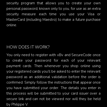
security program that allows you to create your own
personal password, known only to you, for use as an extra
security measure each time you use your Visa or
MasterCard (including Maestro) to make a future purchase
online.
HOW DOES IT WORK?
You only need to register with vBv and SecureCode once
to create your password for each of your relevant
payment cards. Then whenever you shop online using
your registered cards you’ll be asked to enter the relevant
password as an additional validation before the order is
confirmed. Simply follow the instructions that appear once
you have submitted your order. The details you enter in
this process will be submitted to your card issuer over a
secure link and can not be viewed nor will they be held
by Philippe V.