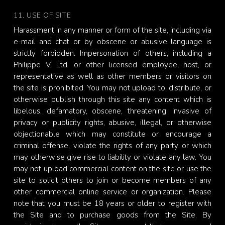
11. USE OF SITE
Harassment in any manner or form of the site, including via
e-mail and chat or by obscene or abusive language is
strictly forbidden. Impersonation of others, including a
Philippe V, Ltd. or other licensed employee, host, or
representative as well as other members or visitors on
the site is prohibited. You may not upload to, distribute, or
otherwise publish through this site any content which is
libelous, defamatory, obscene, threatening, invasive of
privacy or publicity rights, abusive, illegal, or otherwise
objectionable which may constitute or encourage a
criminal offense, violate the rights of any party or which
may otherwise give rise to liability or violate any law. You
may not upload commercial content on the site or use the
site to solicit others to join or become members of any
other commercial online service or organization. Please
note that you must be 18 years or older to register with
the Site and to purchase goods from the Site. By