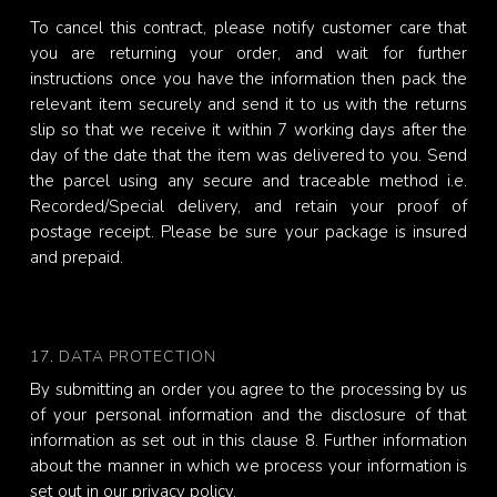
To cancel this contract, please notify customer care that
you are returning your order, and wait for further
instructions once you have the information then pack the
relevant item securely and send it to us with the returns
slip so that we receive it within 7 working days after the
day of the date that the item was delivered to you. Send
the parcel using any secure and traceable method i.e.
Recorded/Special delivery, and retain your proof of
postage receipt. Please be sure your package is insured
and prepaid.
17. DATA PROTECTION
By submitting an order you agree to the processing by us
of your personal information and the disclosure of that
information as set out in this clause 8. Further information
about the manner in which we process your information is
set out in our privacy policy.