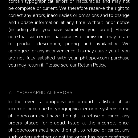
contain typographical errors or inaccuracies and may not
be complete or current. We therefore reserve the right to
correct any errors, inaccuracies or omissions and to change
and update information at any time without prior notice
(including after you have submitted your order). Please
note that such errors, inaccuracies or omissions may relate
to product description, pricing and availability. We
apologize for any inconvenience this may cause you. If you
are not fully satisfied with your philippev.com purchase
you may return it. Please see our Return Policy.
7. TYPOGRAPHICAL ERRORS
In the event a philippev.com product is listed at an
incorrect price due to typographical error or systems error,
philippev.com shall have the right to refuse or cancel any
orders placed for product listed at the incorrect price.
philippev.com shall have the right to refuse or cancel any
such orders whether or not the order has been confirmed