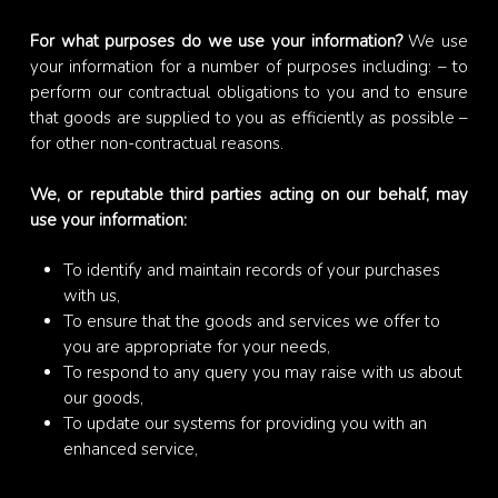
For what purposes do we use your information?
We use
your information for a number of purposes including: – to
perform our contractual obligations to you and to ensure
that goods are supplied to you as efficiently as possible –
for other non-contractual reasons.
We, or reputable third parties acting on our behalf, may
use your information:
To identify and maintain records of your purchases
with us,
To ensure that the goods and services we offer to
you are appropriate for your needs,
To respond to any query you may raise with us about
our goods,
To update our systems for providing you with an
enhanced service,