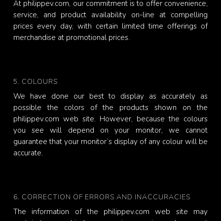
At philippev.com, our commitment is to offer convenience,
service, and product availability on-line at compelling
prices every day, with certain limited time offerings of
merchandise at promotional prices.
5. COLOURS
We have done our best to display as accurately as
possible the colors of the products shown on the
philippev.com web site. However, because the colours
you see will depend on your monitor, we cannot
guarantee that your monitor’s display of any colour will be
accurate.
6. CORRECTION OF ERRORS AND INACCURACIES
The information of the philippev.com web site may