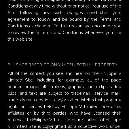
Conditions at any time without prior notice. Your use of the
Site following any such changes constitutes your
agreement to follow and be bound by the Terms and
Conditions as changed. For this reason, we encourage you
to review these Terms and Conditions whenever you use
this web site.
2. USAGE RESTRICTIONS; INTELLECTUAL PROPERTY
All of the content you see and hear on the Philippe V
Limited Site, including, for example, all of the page
headers, images, illustrations, graphics, audio clips, video
clips, and text are subject to trademark, service mark,
trade dress, copyright and/or other intellectual property
rights or licenses held by Philippe V Limited, one of its
affiliates or by third parties who have licensed their
materials to Philippe V, Ltd. The entire content of Philippe
V Limited Site is copyrighted as a collective work under