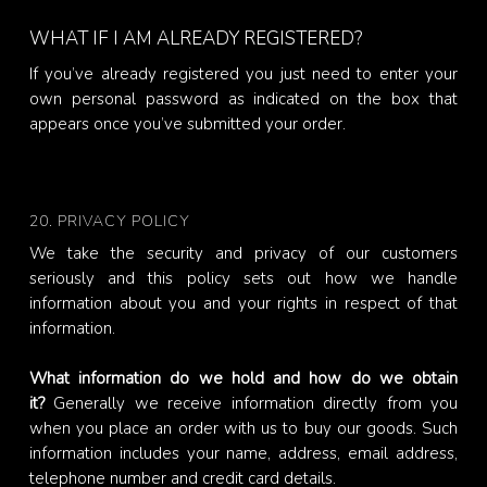
WHAT IF I AM ALREADY REGISTERED?
If you’ve already registered you just need to enter your
own personal password as indicated on the box that
appears once you’ve submitted your order.
20. PRIVACY POLICY
We take the security and privacy of our customers
seriously and this policy sets out how we handle
information about you and your rights in respect of that
information.
What information do we hold and how do we obtain
it?
Generally we receive information directly from you
when you place an order with us to buy our goods. Such
information includes your name, address, email address,
telephone number and credit card details.