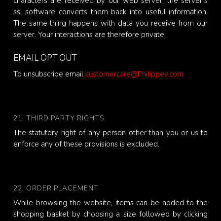
characters are received by our web server, the server’s
ssl software converts them back into useful information.
The same thing happens with data you receive from our
server. Your interactions are therefore private.
EMAIL OPT OUT
To unsubscribe email
customercare@Philippev.com
21. THIRD PARTY RIGHTS
The statutory right of any person other than you or us to
enforce any of these provisions is excluded.
22. ORDER PLACEMENT
While browsing the website, items can be added to the
shopping basket by choosing a size followed by clicking