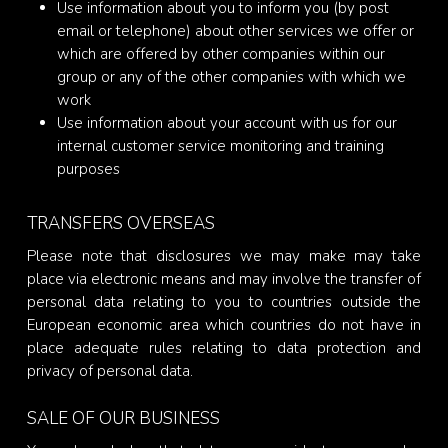
Use information about you to inform you (by post
email or telephone) about other services we offer or
which are offered by other companies within our
group or any of the other companies with which we
work
Use information about your account with us for our
internal customer service monitoring and training
purposes
TRANSFERS OVERSEAS
Please note that disclosures we may make may take
place via electronic means and may involve the transfer of
personal data relating to you to countries outside the
European economic area which countries do not have in
place adequate rules relating to data protection and
privacy of personal data.
SALE OF OUR BUSINESS