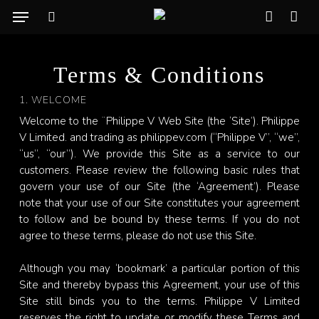
Skip
Menu
to
search
account
Cart
CLO
main
CAR
content
Terms & Conditions
1. WELCOME
Welcome to the ¨Philippe V Web Site (the ‘Site’). Philippe
V Limited. and trading as philippev.com (“Philippe V”, “we”,
“us”, “our”). We provide this Site as a service to our
customers. Please review the following basic rules that
govern your use of our Site (the ‘Agreement’). Please
note that your use of our Site constitutes your agreement
to follow and be bound by these terms. If you do not
agree to these terms, please do not use this Site.
Although you may ‘bookmark’ a particular portion of this
Site and thereby bypass this Agreement, your use of this
Site still binds you to the terms. Philippe V Limited
reserves the right to update or modify these Terms and