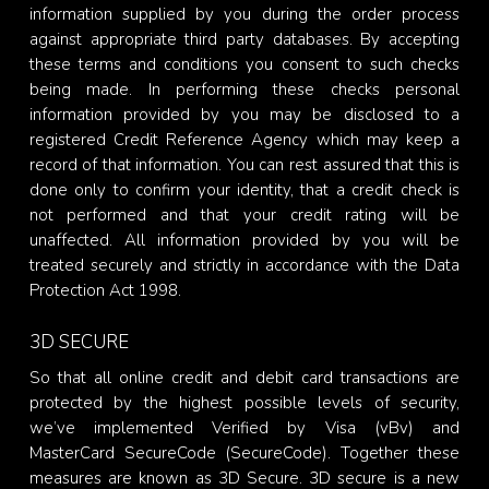
information supplied by you during the order process
against appropriate third party databases. By accepting
these terms and conditions you consent to such checks
being made. In performing these checks personal
information provided by you may be disclosed to a
registered Credit Reference Agency which may keep a
record of that information. You can rest assured that this is
done only to confirm your identity, that a credit check is
not performed and that your credit rating will be
unaffected. All information provided by you will be
treated securely and strictly in accordance with the Data
Protection Act 1998.
3D SECURE
So that all online credit and debit card transactions are
protected by the highest possible levels of security,
we’ve implemented Verified by Visa (vBv) and
MasterCard SecureCode (SecureCode). Together these
measures are known as 3D Secure. 3D secure is a new