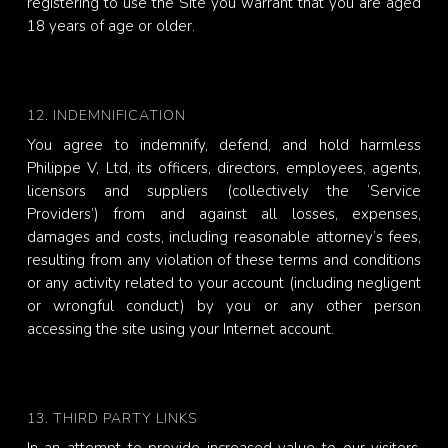
registering to use the Site you warrant that you are aged
18 years of age or older.
12. INDEMNIFICATION
You agree to indemnify, defend, and hold harmless
Philippe V, Ltd, its officers, directors, employees, agents,
licensors and suppliers (collectively the ‘Service
Providers’) from and against all losses, expenses,
damages and costs, including reasonable attorney’s fees,
resulting from any violation of these terms and conditions
or any activity related to your account (including negligent
or wrongful conduct) by you or any other person
accessing the site using your Internet account.
13. THIRD PARTY LINKS