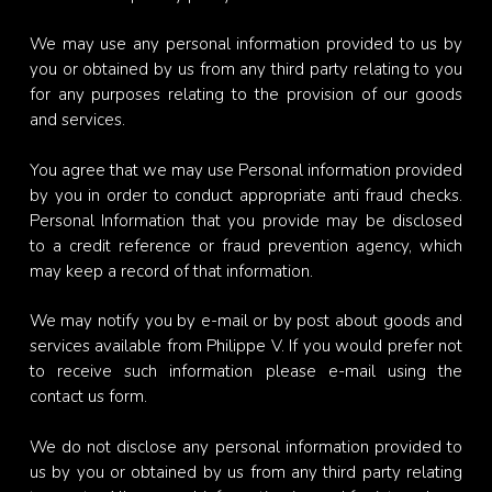
We may use any personal information provided to us by
you or obtained by us from any third party relating to you
for any purposes relating to the provision of our goods
and services.
You agree that we may use Personal information provided
by you in order to conduct appropriate anti fraud checks.
Personal Information that you provide may be disclosed
to a credit reference or fraud prevention agency, which
may keep a record of that information.
We may notify you by e-mail or by post about goods and
services available from Philippe V. If you would prefer not
to receive such information please e-mail using the
contact us form.
We do not disclose any personal information provided to
us by you or obtained by us from any third party relating