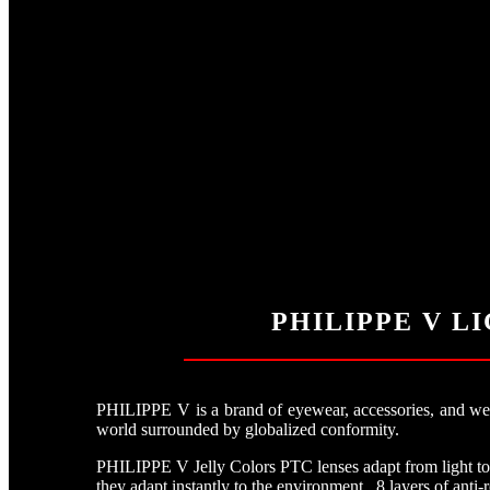
PHILIPPE V L
PHILIPPE V is a brand of eyewear, accessories, and weara
world surrounded by globalized conformity.
PHILIPPE V Jelly Colors PTC lenses adapt from light to d
they adapt instantly to the environment. 8 layers of anti-