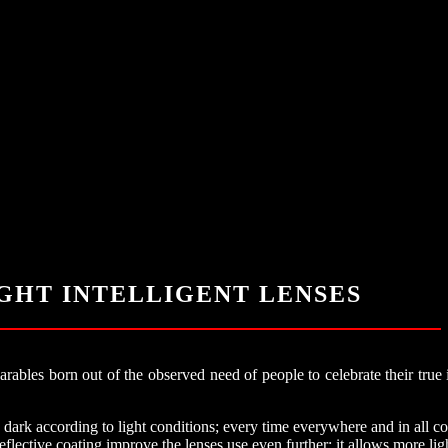
IGHT INTELLIGENT LENSES
bles born out of the observed need of people to celebrate their true i
ark according to light conditions; every time everywhere and in all co
reflective coating improve the lenses use even further; it allows more lig