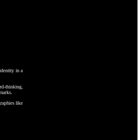
dentity in a
rd-thinking,
 marks.
raphies like