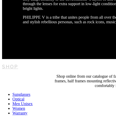
through the lenses for extra support in low-light condition
bright lights.
PHILIPPE V is a tribe that unites people from all over 
and stylish rebellious personas, such as rock icons, musici
SHOP
Shop online from our catalogue of fas
frames, half frames mounting reflectiv
comfortably f
Sunglasses
Optical
Men Unisex
Women
Warranty