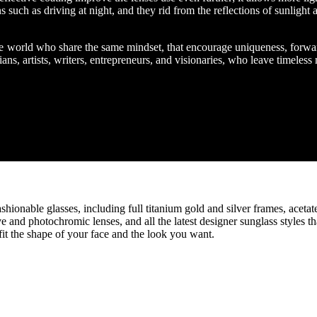
s such as driving at night, and they rid from the reflections of sunlight 
the world who share the same mindset, that encourage uniqueness, forwa
ans, artists, writers, entrepreneurs, and visionaries, who leave timeless
hionable glasses, including full titanium gold and silver frames, acetat
e and photochromic lenses, and all the latest designer sunglass styles th
it the shape of your face and the look you want.