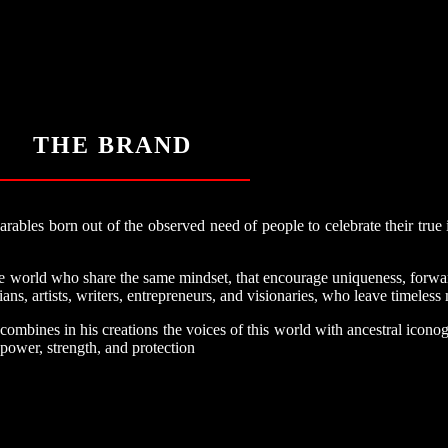
THE BRAND
bles born out of the observed need of people to celebrate their true i
the world who share the same mindset, that encourage uniqueness, forwa
ans, artists, writers, entrepreneurs, and visionaries, who leave timeless
ines in his creations the voices of this world with ancestral iconog
 power, strength, and protection