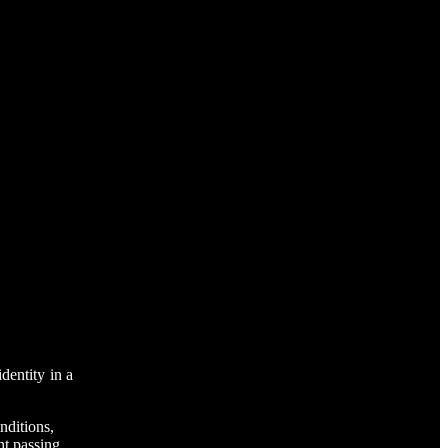
dentity in a
nditions,
ht passing