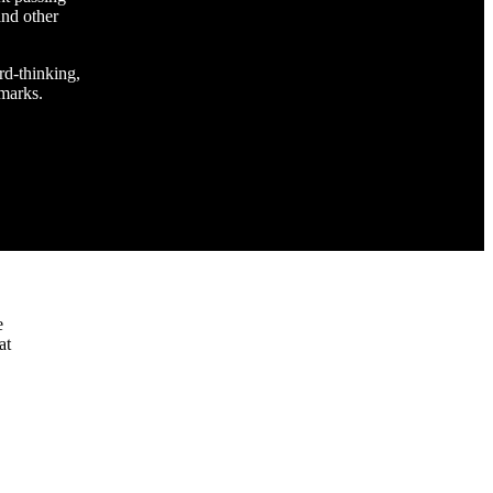
and other
rd-thinking,
 marks.
e
at