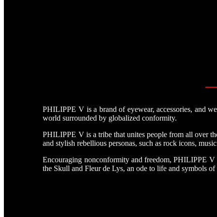
PHILIPPE V is a brand of eyewear, accessories, and weara
world surrounded by globalized conformity.
PHILIPPE V is a tribe that unites people from all over 
and stylish rebellious personas, such as rock icons, musici
Encouraging nonconformity and freedom, PHILIPPE V comb
the Skull and Fleur de Lys, an ode to life and symbols of