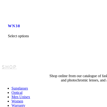
WN38
This
Select options
product
has
multiple
variants.
The
options
may
SHOP
be
chosen
on
Shop online from our catalogue of fash
the
and photochromic lenses, and al
product
page
Sunglasses
Optical
Men Unisex
Women
Warranty