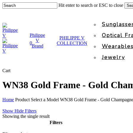
Skip
Hit enter to search or ESC to close
Sea
to
Close
main
Search
content
Sunglasse
Optical F
Philippe
PHILIPPE V
V
0
COLLECTION
facebook
instagram
search
account
Wearable
Brand
Jewelry
Close
Cart
Cart
WN38 Gold Frame - Gold Cha
Home
Product Select a Model
WN38 Gold Frame - Gold Champagne
Show
Hide
Filters
Showing the single result
Filters