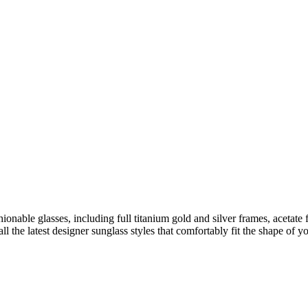
ionable glasses, including full titanium gold and silver frames, acetate 
l the latest designer sunglass styles that comfortably fit the shape of 