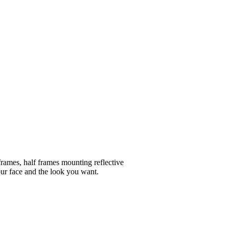
frames, half frames mounting reflective
your face and the look you want.