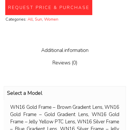
REQUEST PRICE & PURCHASE
Categories:
All
,
Sun
,
Women
Additional information
Reviews (0)
Select a Model
WN16 Gold Frame – Brown Gradient Lens
,
WN16
Gold Frame – Gold Gradient Lens
,
WN16 Gold
Frame – Jelly Yellow PTC Lens
,
WN16 Silver Frame
– Blue Gradient Lens
,
WN16 Silver Frame – Jelly