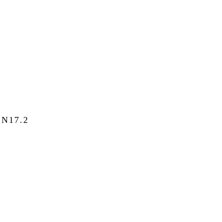
N17.2