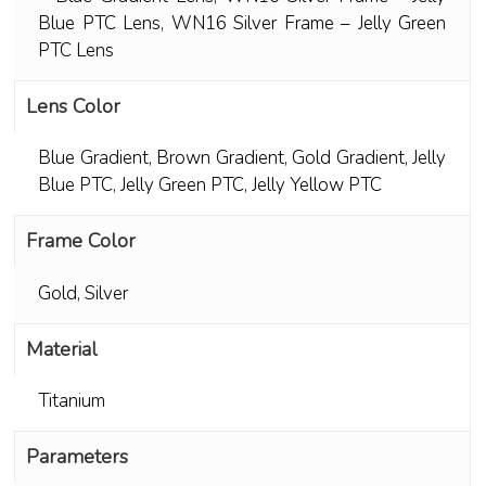
Blue PTC Lens
,
WN16 Silver Frame – Jelly Green
PTC Lens
Lens Color
Blue Gradient
,
Brown Gradient
,
Gold Gradient
,
Jelly
Blue PTC
,
Jelly Green PTC
,
Jelly Yellow PTC
Frame Color
Gold
,
Silver
Material
Titanium
Parameters