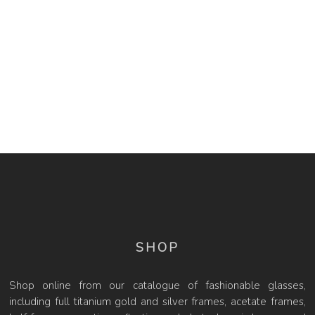
SHOP
Shop online from our catalogue of fashionable glasses,
including full titanium gold and silver frames, acetate frames,