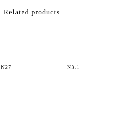
Related products
N27
N3.1