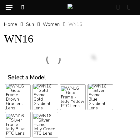
Skip
Menu
to
search
account
Cart
CLO
main
CAR
Home
Sun
Women
WN16
content
WN16
Select a Model