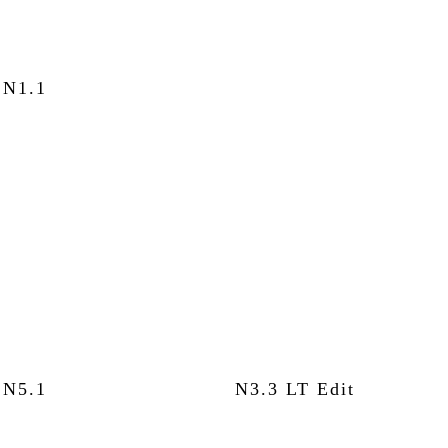
N1.1
N5.1
N3.3 LT Edit