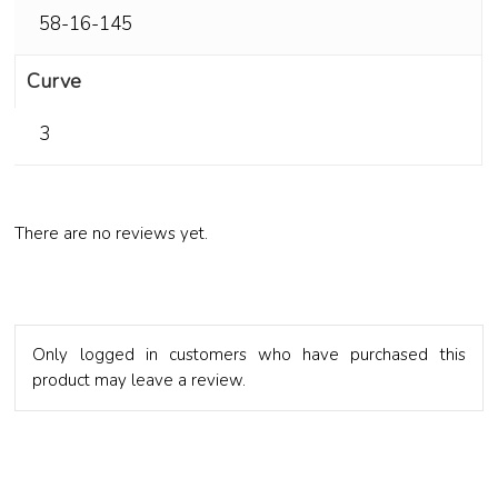
58-16-145
Curve
3
There are no reviews yet.
Only logged in customers who have purchased this
product may leave a review.