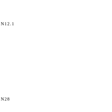
N12.1
N28