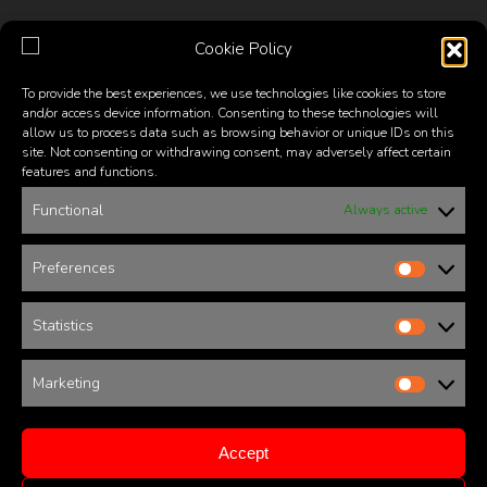
the
the
product
product
Cookie Policy
page
page
To provide the best experiences, we use technologies like cookies to store
and/or access device information. Consenting to these technologies will
SHOP
allow us to process data such as browsing behavior or unique IDs on this
site. Not consenting or withdrawing consent, may adversely affect certain
features and functions.
Shop online from our catalogue of fashionable glasses,
including full titanium gold and silver frames, acetate
Functional
Always active
frames, half frames mounting reflective and photochromic
lenses, and all the latest designer sunglass styles that
Preferences
Prefere
comfortably fit the shape of your face and the look you
want.
Statistics
Statistic
Sunglasses
Optical
Men Unisex
Women
Marketing
Marketi
Warranty
Shipping & Returns Policy
Accept