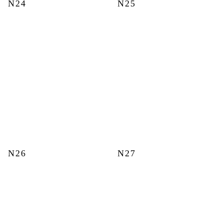
N24
N25
N26
N27