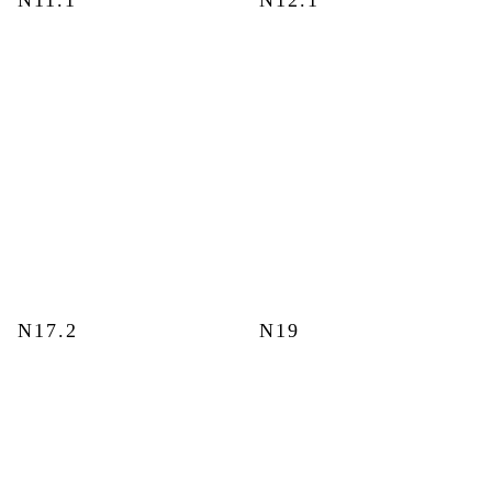
N11.1
N12.1
N17.2
N19