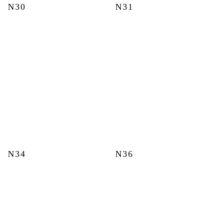
N30
N31
N34
N36
This
This
product
product
has
has
multiple
multiple