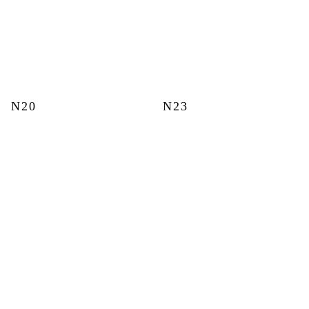
N20
N23