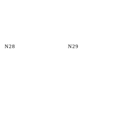
N28
N29