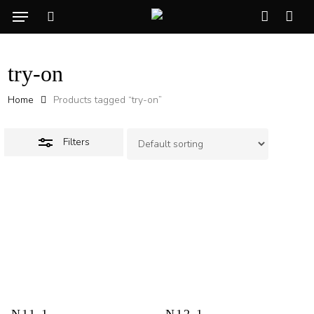
Skip
Menu
to
Close
search
account
Cart
CLO
main
Filters
CAR
content
try-on
Home
Products tagged “try-on”
Filters